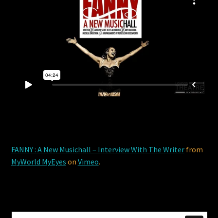
FANNY : A New Musichall – Interview With The Writer
from
MyWorld MyEyes
on
Vimeo
.