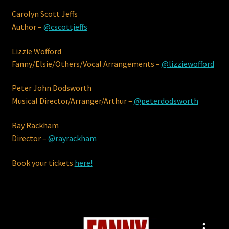
Carolyn Scott Jeffs
Terms & Conditions
Author –
@cscottjeffs
Lizzie Wofford
Fanny/Elsie/Others/Vocal Arrangements –
@lizziewofford
Peter John Dodsworth
Musical Director/Arranger/Arthur –
@peterdodsworth
Ray Rackham
Director –
@rayrackham
Book your tickets
here!