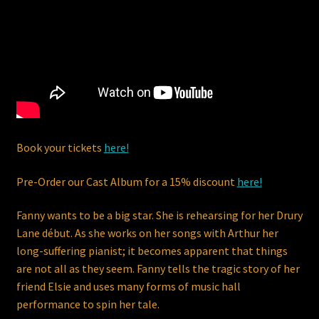
Dodsworth Vocal Method – Vocal Warm Ups & Technical
Exercises
FANNY – A New MusicHall
My Account
Peter John Dodsworth
Book your tickets
here!
Pre-Order our Cast Album for a 15% discount
here!
Please click the PayPal Check Out button at the bottom of
your Cart to place your order.
Fanny wants to be a big star. She is rehearsing for her Drury
Lane début. As she works on her songs with Arthur her
Privacy policy
long-suffering pianist; it becomes apparent that things
are not all as they seem. Fanny tells the tragic story of her
Right of withdrawal
friend Elsie and uses many forms of music hall
performance to spin her tale.
Shop