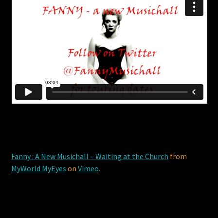
Fanny : A New Musichall – Waiting at the Church
from
MyWorld MyEyes
on
Vimeo
.